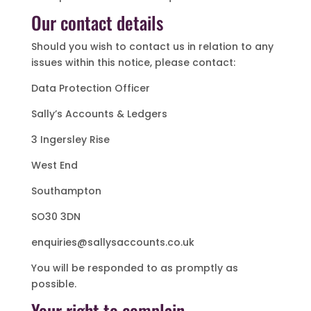
Our contact details
Should you wish to contact us in relation to any
issues within this notice, please contact:
Data Protection Officer
Sally’s Accounts & Ledgers
3 Ingersley Rise
West End
Southampton
SO30 3DN
enquiries@sallysaccounts.co.uk
You will be responded to as promptly as
possible.
Your right to complain