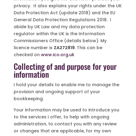
privacy. It also explains your rights under the UK
Data Protection Act (update 2018) and the EU
General Data Protection Regulations 2018. I
abide by UK Law and my data protection
regulator within the UK is the Information
Commissioners Office (details below). My
licence number is
ZA272819
. This can be
checked on
www.ico.org.uk
Collecting of and purpose for your
information
I hold your details to enable me to manage the
provision and ongoing support of your
bookkeeping.
Your information may be used to introduce you
to the services I offer, to help with ongoing
administration, to contact you with any review
or changes that are applicable, for my own