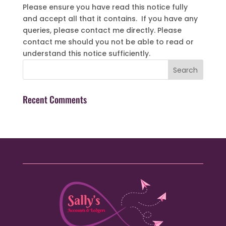
Please ensure you have read this notice fully
and accept all that it contains. If you have any
queries, please contact me directly. Please
contact me should you not be able to read or
understand this notice sufficiently.
Recent Comments