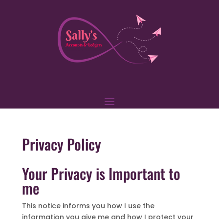
Privacy Policy
Your Privacy is Important to
me
This notice informs you how I use the
information you give me and how I protect your