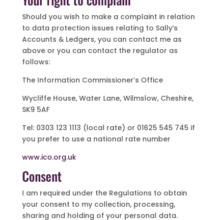
Should you wish to make a complaint in relation
to data protection issues relating to Sally’s
Accounts & Ledgers, you can contact me as
above or you can contact the regulator as
follows:
The Information Commissioner’s Office
Wycliffe House, Water Lane, Wilmslow, Cheshire,
SK9 5AF
Tel: 0303 123 1113 (local rate) or 01625 545 745 if
you prefer to use a national rate number
www.ico.org.uk
Consent
I am required under the Regulations to obtain
your consent to my collection, processing,
sharing and holding of your personal data.