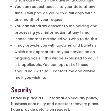
which case you will be advised accordingly.
You can request access to your data at any
time. I will provide you with a full copy within
one month of your request.
You can withdraw consent to me holding and
processing your information at any time.
Please contact me should you wish to do this.
I may provide you with updates and bulletins
which are appropriate to your service on an
ongoing basis – this will be explained to you if
it is applicable. You can opt out of these
should you wish to – contact me and advise
me if you wish to.
Security
I have in place a full information security policy,
business continuity and disaster recovery plans.
I can provide details on request.