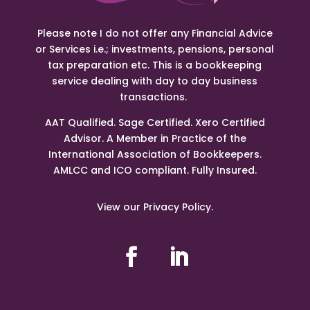
Please note I do not offer any Financial Advice
or Services i.e.; investments, pensions, personal
tax preparation etc. This is a bookkeeping
service dealing with day to day business
transactions.
AAT Qualified. Sage Certified. Xero Certified
Advisor. A Member in Practice of the
International Association of Bookkeepers.
AMLCC and ICO compliant. Fully Insured.
View our Privacy Policy.