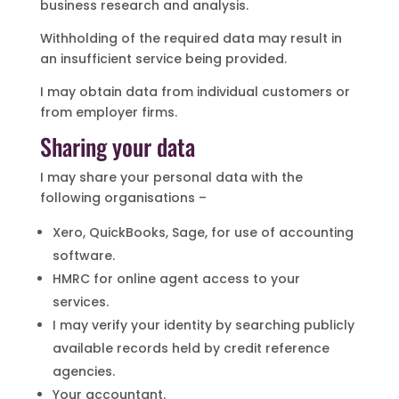
business research and analysis.
Withholding of the required data may result in
an insufficient service being provided.
I may obtain data from individual customers or
from employer firms.
Sharing your data
I may share your personal data with the
following organisations –
Xero, QuickBooks, Sage, for use of accounting
software.
HMRC for online agent access to your
services.
I may verify your identity by searching publicly
available records held by credit reference
agencies.
Your accountant.