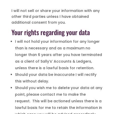
I will not sell or share your information with any
other third parties unless I have obtained
additional consent from you.
Your rights regarding your data
I will not hold your information for any longer
than is necessary and as a maximum no
longer than 6 years after you have terminated
as a client of Sally’s’ Accounts & Ledgers,
unless there is a lawful basis for retention.
Should your data be inaccurate I will rectify
this without delay.
Should you wish me to delete your data at any
point, please contact me to make the
request. This will be actioned unless there is a
lawful basis for me to retain the information in