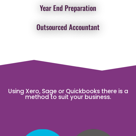
Year End Preparation
Outsourced Accountant
Using Xero, Sage or Quickbooks there is a
method to suit your business.