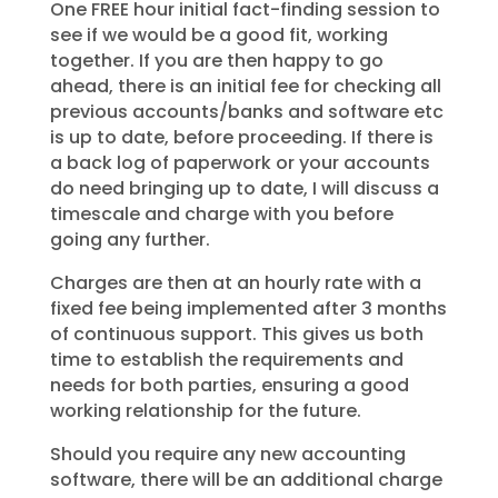
One FREE hour initial fact-finding session to
see if we would be a good fit, working
together. If you are then happy to go
ahead, there is an initial fee for checking all
previous accounts/banks and software etc
is up to date, before proceeding. If there is
a back log of paperwork or your accounts
do need bringing up to date, I will discuss a
timescale and charge with you before
going any further.
Charges are then at an hourly rate with a
fixed fee being implemented after 3 months
of continuous support. This gives us both
time to establish the requirements and
needs for both parties, ensuring a good
working relationship for the future.
Should you require any new accounting
software, there will be an additional charge