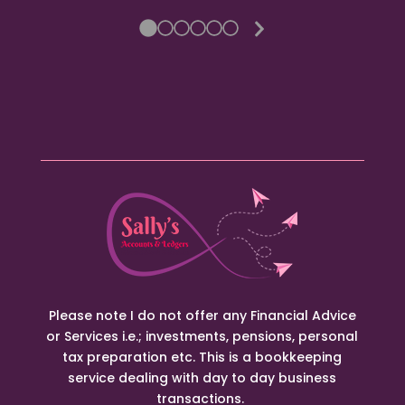
Next
Slide
Please note I do not offer any Financial Advice
or Services i.e.; investments, pensions, personal
tax preparation etc. This is a bookkeeping
service dealing with day to day business
transactions.