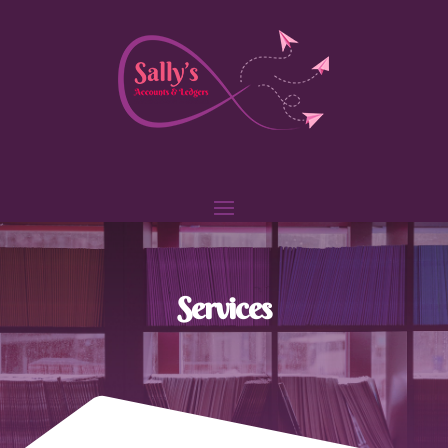
Services