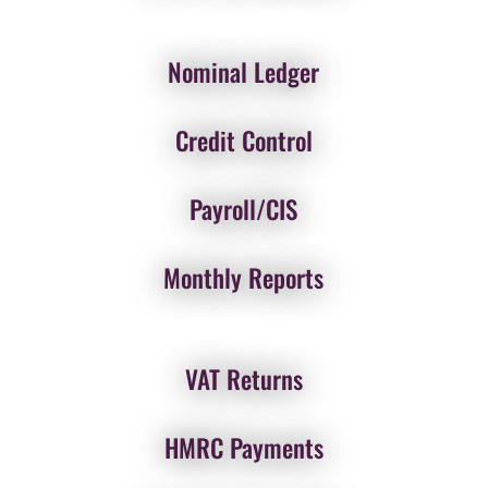
Nominal Ledger
Credit Control
Payroll/CIS
Monthly Reports
VAT Returns
HMRC Payments