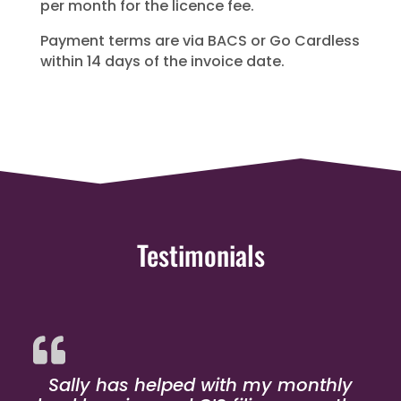
per month for the licence fee.
Payment terms are via BACS or Go Cardless
within 14 days of the invoice date.
Testimonials
Sally has helped with my monthly