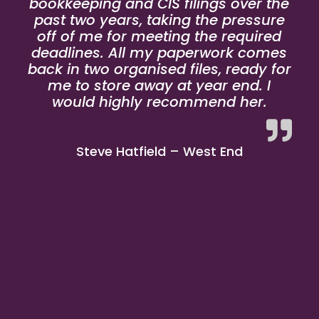
bookkeeping and CIS filings over the
past two years, taking the pressure
off of me for meeting the required
deadlines. All my paperwork comes
back in two organised files, ready for
me to store away at year end. I
would highly recommend her.
Steve Hatfield – West End