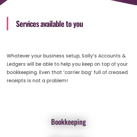
Services available to you
Whatever your business setup, Sally’s Accounts &
Ledgers will be able to help you keep on top of your
bookkeeping. Even that ‘carrier bag’ full of creased
receipts is not a problem!
Bookkeeping