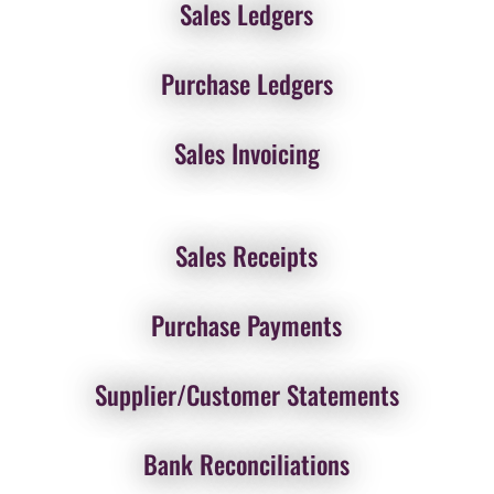
Sales Ledgers
Purchase Ledgers
Sales Invoicing
Sales Receipts
Purchase Payments
Supplier/Customer Statements
Bank Reconciliations